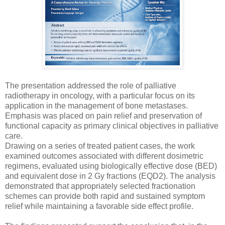
The presentation addressed the role of palliative
radiotherapy in oncology, with a particular focus on its
application in the management of bone metastases.
Emphasis was placed on pain relief and preservation of
functional capacity as primary clinical objectives in palliative
care.
Drawing on a series of treated patient cases, the work
examined outcomes associated with different dosimetric
regimens, evaluated using biologically effective dose (BED)
and equivalent dose in 2 Gy fractions (EQD2). The analysis
demonstrated that appropriately selected fractionation
schemes can provide both rapid and sustained symptom
relief while maintaining a favorable side effect profile.