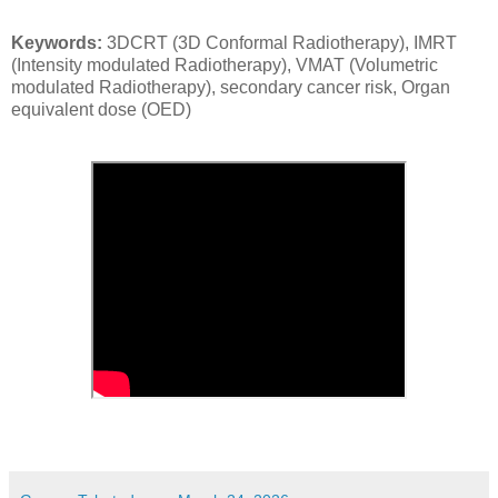
Keywords:
3DCRT (3D Conformal Radiotherapy), IMRT
(Intensity modulated Radiotherapy), VMAT (Volumetric
modulated Radiotherapy), secondary cancer risk, Organ
equivalent dose (OED)