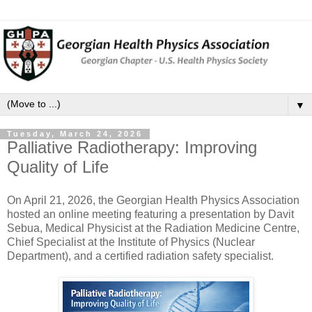
▼
Tuesday, March 24, 2026
Palliative Radiotherapy: Improving
Quality of Life
On April 21, 2026, the Georgian Health Physics Association
hosted an online meeting featuring a presentation by Davit
Sebua, Medical Physicist at the Radiation Medicine Centre,
Chief Specialist at the Institute of Physics (Nuclear
Department), and a certified radiation safety specialist.