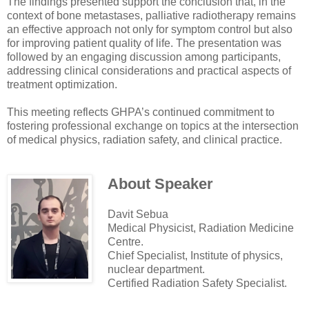
The findings presented support the conclusion that, in the
context of bone metastases, palliative radiotherapy remains
an effective approach not only for symptom control but also
for improving patient quality of life. The presentation was
followed by an engaging discussion among participants,
addressing clinical considerations and practical aspects of
treatment optimization.
This meeting reflects GHPA’s continued commitment to
fostering professional exchange on topics at the intersection
of medical physics, radiation safety, and clinical practice.
About Speaker
Davit Sebua
Medical Physicist, Radiation Medicine
Centre.
Chief Specialist, Institute of physics,
nuclear department.
Certified Radiation Safety Specialist.