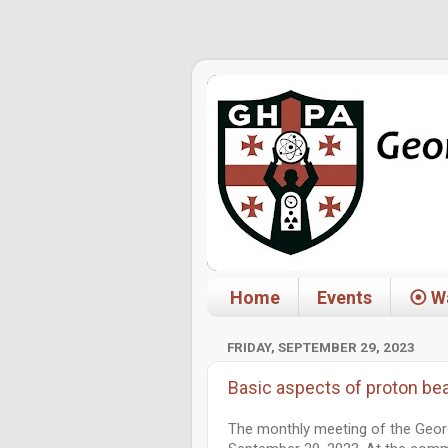
Home
Events
⦿ Wa
FRIDAY, SEPTEMBER 29, 2023
Basic aspects of proton be
The monthly meeting of the Geor