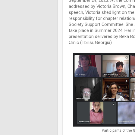
September 29, 2023. At the com
addressed by Victoria Brown, Cha
speech, Victoria shed light on the
responsibility for chapter relati
Society Support Committee. She a
take place in Summer 2024. Her i
presentation delivered by Beka B
Clinic (Tbilisi, Georgia).
Participants of the