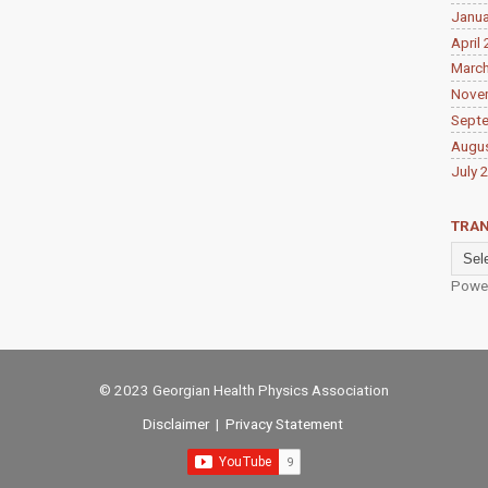
Janua
April
Marc
Nove
Sept
Augu
July 
TRAN
Powe
© 2023 Georgian Health Physics Association
Disclaimer
|
Privacy Statement