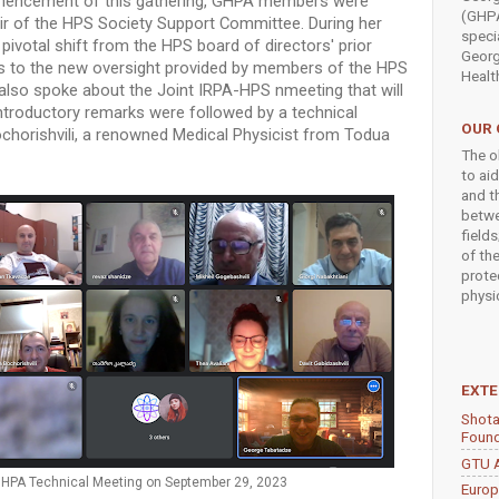
mencement of this gathering, GHPA members were
(GHPA
ir of the HPS Society Support Committee. During her
specia
 pivotal shift from the HPS board of directors' prior
Georg
ons to the new oversight provided by members of the HPS
Healt
lso spoke about the Joint IRPA-HPS nmeeting that will
ntroductory remarks were followed by a technical
OUR 
ochorishvili, a renowned Medical Physicist from Todua
The o
to aid
and t
betwee
field
of th
prote
physi
EXTE
Shota
Found
GTU A
 GHPA Technical Meeting on September 29, 2023
Europ