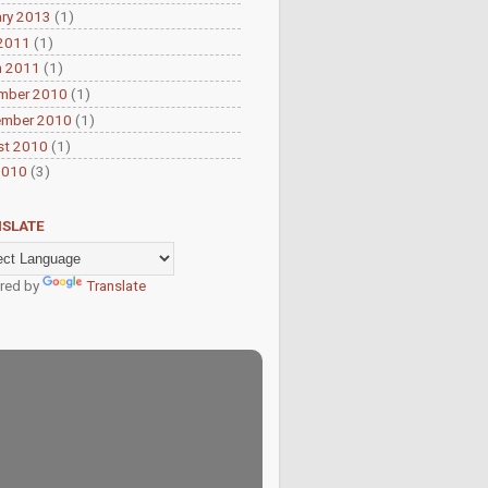
ry 2013
(1)
 2011
(1)
h 2011
(1)
mber 2010
(1)
ember 2010
(1)
st 2010
(1)
2010
(3)
SLATE
red by
Translate