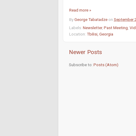
Read more »
By
George Tabatadze
on
September 
Labels:
Newsletter
,
Past Meeting
,
Vid
Location:
Tbilisi, Georgia
Newer Posts
Subscribe to:
Posts (Atom)