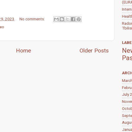
(EUR
Inter
Healt
29, 2023
No comments:
Radon
eo
Tbilis
LABE
New
Home
Older Posts
Pas
ARCH
Marc
Febru
July 
Nove
Octo
Sept
Augu
Janua