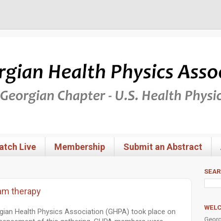
tch Live
Membership
Submit an Abstract
SEA
am therapy
WEL
gian Health Physics Association (GHPA) took place on
Georg