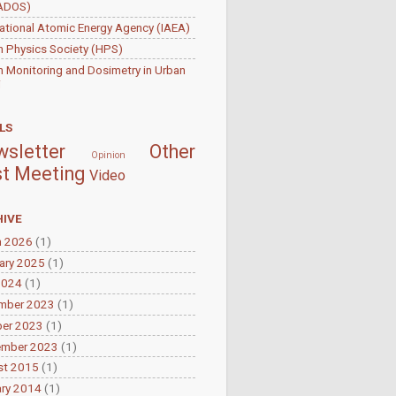
ADOS)
national Atomic Energy Agency (IAEA)
h Physics Society (HPS)
 Monitoring and Dosimetry in Urban
i
LS
sletter
Other
Opinion
t Meeting
Video
IVE
h 2026
(1)
ary 2025
(1)
2024
(1)
mber 2023
(1)
ber 2023
(1)
ember 2023
(1)
st 2015
(1)
ry 2014
(1)