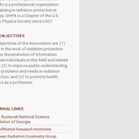
) is a professional organization
lizing in radiation protection in
ia. GHPA is a Chapter of the U.S.
h Physics Society since 2007
OBJECTIVES
bjectives of the Association are: (1)
 in the work of radiation protection
he dissemination of information
n individuals in this field and related
s; (2) to improve public understanding
e problems and needs in radiation
ction; and (3) to promote health
cs as a profession
RNAL LINKS
 Rustaveli National Science
ation of Georgia
ffiliated Research Institutes
ean Radiation Dosimetry Group