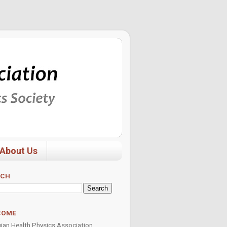
About Us
RCH
COME
ian Health Physics Association