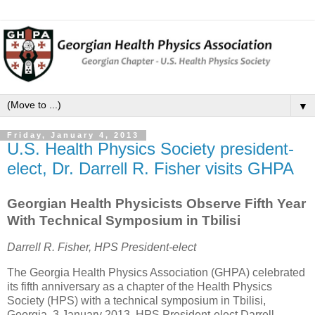
▼
Friday, January 4, 2013
U.S. Health Physics Society president-
elect, Dr. Darrell R. Fisher visits GHPA
Georgian Health Physicists Observe Fifth Year
With Technical Symposium in Tbilisi
Darrell R. Fisher, HPS President-elect
The Georgia Health Physics Association (GHPA) celebrated
its fifth anniversary as a chapter of the Health Physics
Society (HPS) with a technical symposium in Tbilisi,
Georgia, 3 January 2013. HPS President-elect Darrell