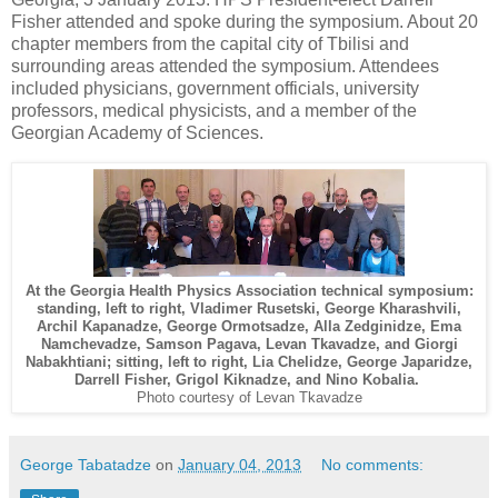
Fisher attended and spoke during the symposium. About 20
chapter members from the capital city of Tbilisi and
surrounding areas attended the symposium. Attendees
included physicians, government officials, university
professors, medical physicists, and a member of the
Georgian Academy of Sciences.
At the Georgia Health Physics Association technical symposium:
standing, left to right, Vladimer Rusetski, George Kharashvili,
Archil Kapanadze, George Ormotsadze, Alla Zedginidze, Ema
Namchevadze, Samson Pagava, Levan Tkavadze, and Giorgi
Nabakhtiani; sitting, left to right, Lia Chelidze, George Japaridze,
Darrell Fisher, Grigol Kiknadze, and Nino Kobalia.
Photo courtesy of Levan Tkavadze
George Tabatadze
on
January 04, 2013
No comments: